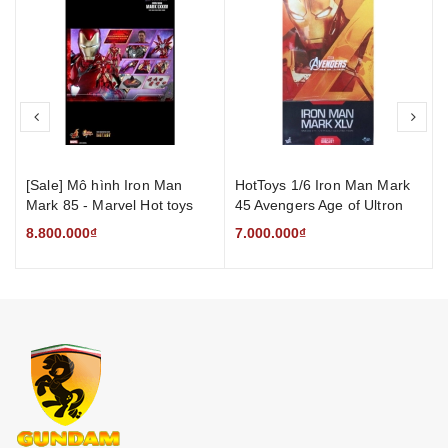
prev
nex
[Sale] Mô hình Iron Man
HotToys 1/6 Iron Man Mark
Mark 85 - Marvel Hot toys
45 Avengers Age of Ultron
Figure Iron Mark LXXXV
8.800.000₫
7.000.000₫
Man [Mới]