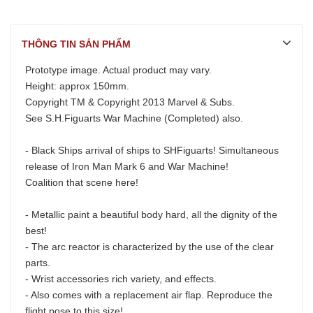
THÔNG TIN SẢN PHẨM
Prototype image. Actual product may vary.
Height: approx 150mm.
Copyright TM & Copyright 2013 Marvel & Subs.
See
S.H.Figuarts War Machine (Completed)
also.
- Black Ships arrival of ships to SHFiguarts! Simultaneous
release of Iron Man Mark 6 and War Machine!
Coalition that scene here!
- Metallic paint a beautiful body hard, all the dignity of the
best!
- The arc reactor is characterized by the use of the clear
parts.
- Wrist accessories rich variety, and effects.
- Also comes with a replacement air flap. Reproduce the
flight pose to this size!