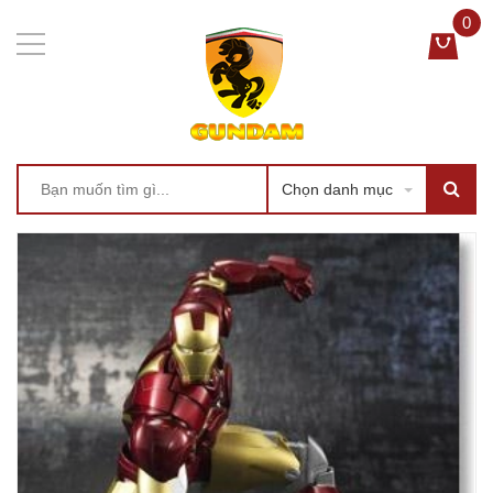
0
Chọn danh mục