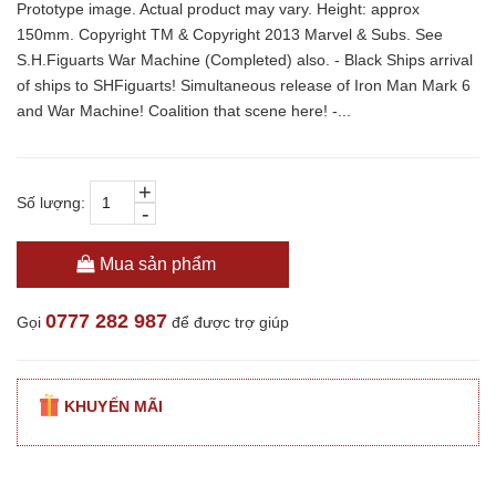
Prototype image. Actual product may vary. Height: approx
150mm. Copyright TM & Copyright 2013 Marvel & Subs. See
S.H.Figuarts War Machine (Completed) also. - Black Ships arrival
of ships to SHFiguarts! Simultaneous release of Iron Man Mark 6
and War Machine! Coalition that scene here! -...
+
Số lượng:
-
Mua sản phẩm
0777 282 987
Gọi
để được trợ giúp
KHUYẾN MÃI