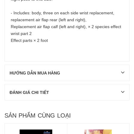
- Includes: body, three on each side wrist replacement,
replacement air flap rear (left and right),
Replacement air flap calf (left and right), × 2 species effect
wrist part 2
Effect parts × 2 foot
HƯỚNG DẪN MUA HÀNG
ĐÁNH GIÁ CHI TIẾT
SẢN PHẨM CÙNG LOẠI