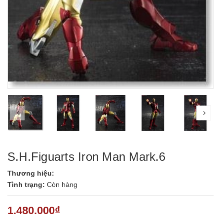
prev
nex
S.H.Figuarts Iron Man Mark.6
Thương hiệu:
Tình trạng:
Còn hàng
1.480.000₫