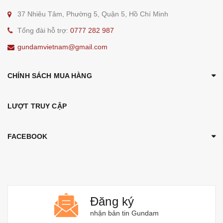
37 Nhiêu Tâm, Phường 5, Quận 5, Hồ Chí Minh
Tổng đài hỗ trợ:
0777 282 987
gundamvietnam@gmail.com
CHÍNH SÁCH MUA HÀNG
LƯỢT TRUY CẬP
FACEBOOK
Đăng ký
nhận bản tin Gundam